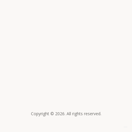
Collana a catena corta
Collana a catena media
150,00
€
250,00
€
Collana a catena lunga
250,00
€
Copyright © 2026. All rights reserved.